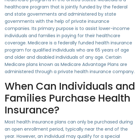
healthcare program that is jointly funded by the federal
and state governments and administered by state
governments with the help of private insurance
companies. Its primary purpose is to assist lower-income
individuals and families in paying for their healthcare
coverage. Medicare is a federally funded health insurance
program for qualified individuals who are 65 years of age
and older and disabled individuals of any age. Certain
Medicare plans known as Medicare Advantage Plans are
administered through a private health insurance company.
When Can Individuals and
Families Purchase Health
Insurance?
Most health insurance plans can only be purchased during
an open enrollment period, typically near the end of the
year. However, an individual may qualify for a special