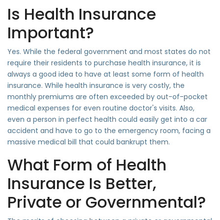
Is Health Insurance
Important?
Yes. While the federal government and most states do not
require their residents to purchase health insurance, it is
always a good idea to have at least some form of health
insurance. While health insurance is very costly, the
monthly premiums are often exceeded by out-of-pocket
medical expenses for even routine doctor's visits. Also,
even a person in perfect health could easily get into a car
accident and have to go to the emergency room, facing a
massive medical bill that could bankrupt them.
What Form of Health
Insurance Is Better,
Private or Governmental?