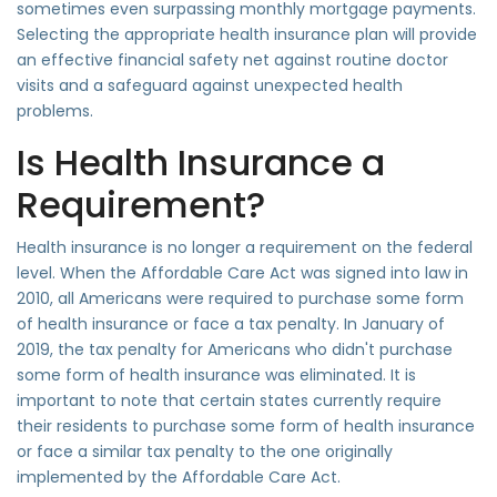
sometimes even surpassing monthly mortgage payments.
Selecting the appropriate health insurance plan will provide
an effective financial safety net against routine doctor
visits and a safeguard against unexpected health
problems.
Is Health Insurance a
Requirement?
Health insurance is no longer a requirement on the federal
level. When the Affordable Care Act was signed into law in
2010, all Americans were required to purchase some form
of health insurance or face a tax penalty. In January of
2019, the tax penalty for Americans who didn't purchase
some form of health insurance was eliminated. It is
important to note that certain states currently require
their residents to purchase some form of health insurance
or face a similar tax penalty to the one originally
implemented by the Affordable Care Act.