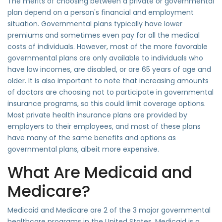
The merits of choosing between a private or governmental
plan depend on a person's financial and employment
situation. Governmental plans typically have lower
premiums and sometimes even pay for all the medical
costs of individuals. However, most of the more favorable
governmental plans are only available to individuals who
have low incomes, are disabled, or are 65 years of age and
older. It is also important to note that increasing amounts
of doctors are choosing not to participate in governmental
insurance programs, so this could limit coverage options.
Most private health insurance plans are provided by
employers to their employees, and most of these plans
have many of the same benefits and options as
governmental plans, albeit more expensive.
What Are Medicaid and
Medicare?
Medicaid and Medicare are 2 of the 3 major governmental
healthcare programs in the United States. Medicaid is a