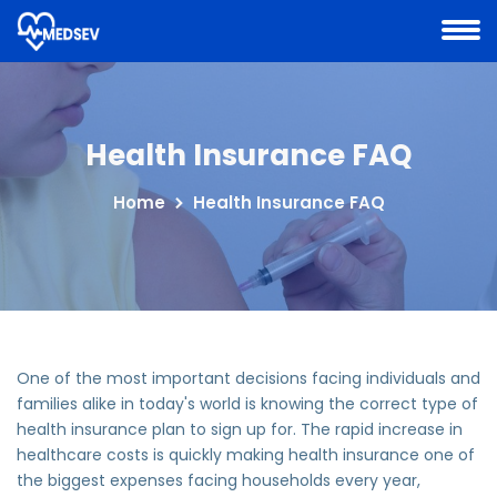
Health Insurance FAQ
Home
Health Insurance FAQ
One of the most important decisions facing individuals and
families alike in today's world is knowing the correct type of
health insurance plan to sign up for. The rapid increase in
healthcare costs is quickly making health insurance one of
the biggest expenses facing households every year,