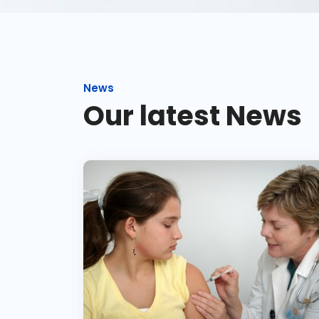
News
Our latest News