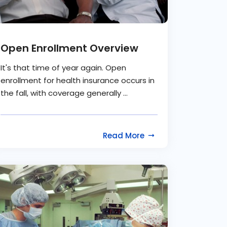
Open Enrollment Overview
It's that time of year again. Open
enrollment for health insurance occurs in
the fall, with coverage generally ...
Read More