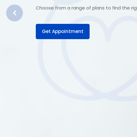
Choose from a range of plans to find the righ
Get Appointment