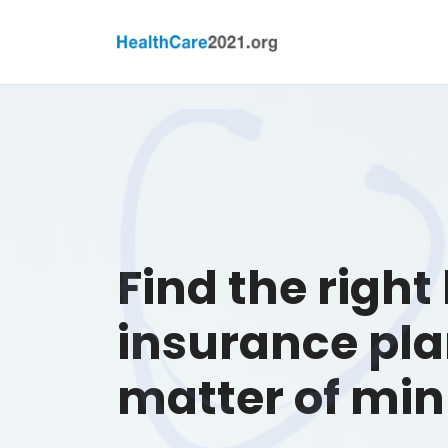
Find the right
insurance pla
matter of min