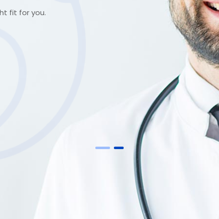
t fit for you.