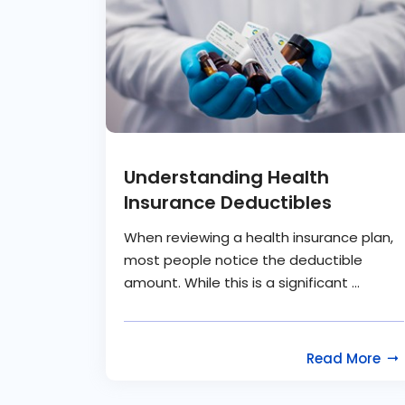
Understanding Health
Insurance Deductibles
When reviewing a health insurance plan,
most people notice the deductible
amount. While this is a significant ...
Read More