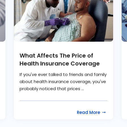
What Affects The Price of
Health Insurance Coverage
If you've ever talked to friends and family
about health insurance coverage, you've
probably noticed that prices ...
Read More