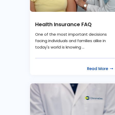
Health Insurance FAQ
One of the most important decisions
facing individuals and families alike in
today's world is knowing ...
Read More