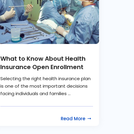
What to Know About Health
Insurance Open Enrollment
Selecting the right health insurance plan
is one of the most important decisions
facing individuals and families ...
Read More