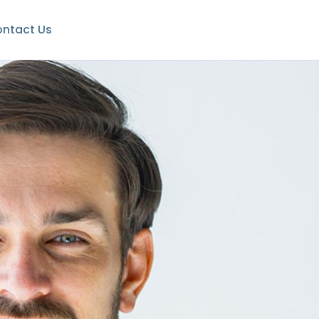
ntact Us