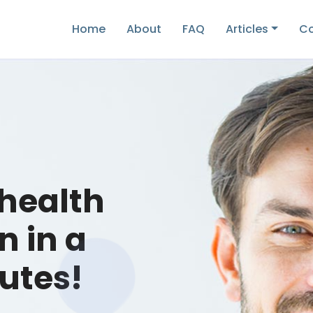
Home
About
FAQ
Articles
Co
 health
n in a
utes!