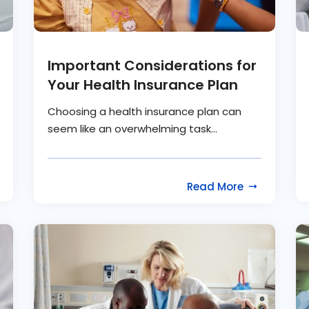
Important Considerations for
Your Health Insurance Plan
Choosing a health insurance plan can
seem like an overwhelming task...
Read More